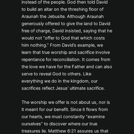
instead of the people. God then told David
to build an altar on the threshing floor of
Araunah the Jebusite. Although Araunah
generously offered to give the land to David
free of charge, David insisted, saying that he
would not “offer to God that which costs
him nothing.” From David’s example, we
learn that true worship and sacrifice involve
repentance for reconciliation. It comes from
the love we have for the Father and can also
serve to reveal God to others. Like
everything we do in the kingdom, our
sacrifices reflect Jesus’ ultimate sacrifice.
The worship we offer is not about us, nor is
it meant for our benefit. Since it flows from
our hearts, we must constantly “examine
ourselves” to discover where our true
treasures lie. Matthew 6:21 assures us that