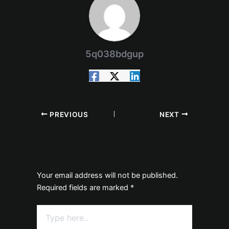
5q038bdgup
PREVIOUS
NEXT
Leave a Comment
Your email address will not be published.
Required fields are marked
*
Type
here..