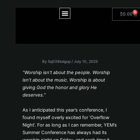
Skip
to
Post
Menu
0
Car
$
0.00
content
navigation
Offering God More
Than A Song
By
5q038bdgup
/
July 10, 2025
“Worship isn’t about the people. Worship
isn’t about the music. Worship is about
giving God the honor and glory He
deserves.”
As I anticipated this year’s conference, I
found myself overly excited for ‘Overflow
Night’. For as long as I can remember, YEM’s
Summer Conference has always had its
worship night on Friday, and each time it