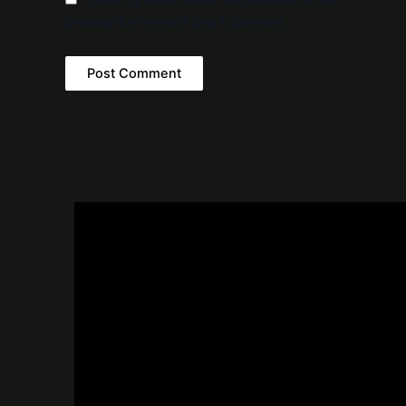
browser for the next time I comment.