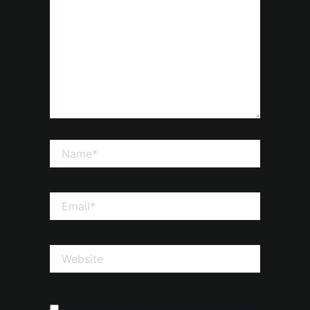
Name*
Email*
Website
Save my name, email, and website in this