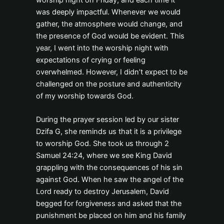
was deeply impactful. Whenever we would
gather, the atmosphere would change, and
the presence of God would be evident. This
year, I went into the worship night with
expectations of crying or feeling
overwhelmed. However, I didn’t expect to be
challenged on the posture and authenticity
of my worship towards God.
During the prayer session led by our sister
Dzifa G, she reminds us that it is a privilege
to worship God. She took us through 2
Samuel 24:24, where we see King David
grappling with the consequences of his sin
against God. When he saw the angel of the
Lord ready to destroy Jerusalem, David
begged for forgiveness and asked that the
punishment be placed on him and his family