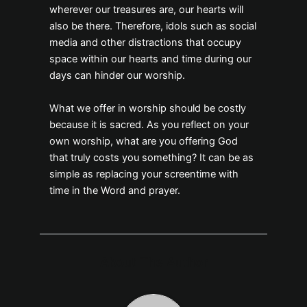
wherever our treasures are, our hearts will
also be there. Therefore, idols such as social
media and other distractions that occupy
space within our hearts and time during our
days can hinder our worship.
What we offer in worship should be costly
because it is sacred. As you reflect on your
own worship, what are you offering God
that truly costs you something? It can be as
simple as replacing your screentime with
time in the Word and prayer.
About The Author