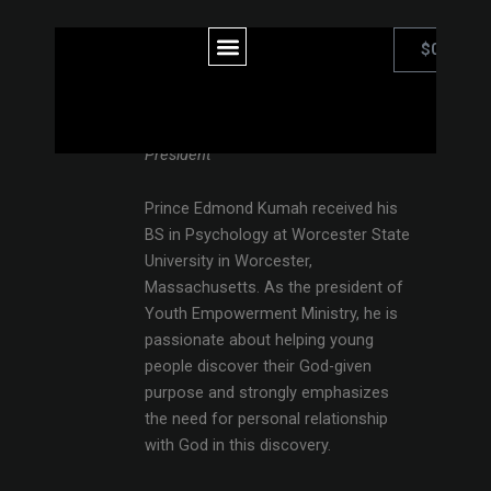
Skip
to
Menu
0
Car
$
0.00
content
Prince Edmond Kumah
President
Prince Edmond Kumah received his
BS in Psychology at Worcester State
University in Worcester,
Massachusetts. As the president of
Youth Empowerment Ministry, he is
passionate about helping young
people discover their God-given
purpose and strongly emphasizes
the need for personal relationship
with God in this discovery.