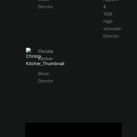
Director
&
YEM
High-
schoolers
Director
Christa
Kitcher
Music
Director