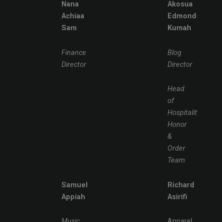
Nana
Akosua
Achiaa
Edmond-
Sam
Kumah
Finance
Blog
Director
Director
Head
of
Hospitality,
Honor
&
Order
Team
Samuel
Richard
Appiah
Asirifi
Music
Apparel