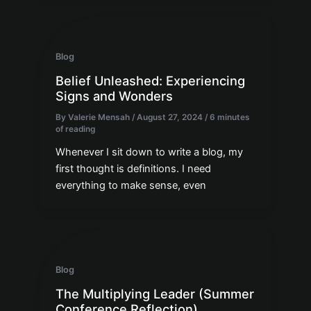
Blog
Belief Unleashed: Experiencing
Signs and Wonders
By
Valerie Mensah
/
August 27, 2024
/
6 minutes
of reading
Whenever I sit down to write a blog, my
first thought is definitions. I need
everything to make sense, even
Blog
The Multiplying Leader (Summer
Conference Reflection)