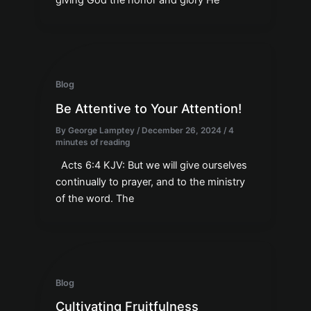
giving God the honor and glory He
Blog
Be Attentive to Your Attention!
By
George Lamptey
/
December 26, 2024
/
4
minutes of reading
Acts 6:4 KJV: But we will give ourselves
continually to prayer, and to the ministry
of the word. The
Blog
Cultivating Fruitfulness