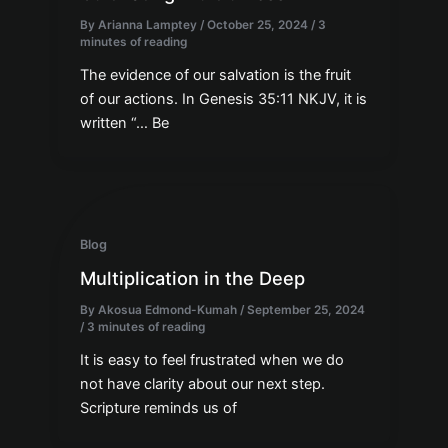
By
Arianna Lamptey
/
October 25, 2024
/
3
minutes of reading
The evidence of our salvation is the fruit
of our actions. In Genesis 35:11 NKJV, it is
written “… Be
Blog
Multiplication in the Deep
By
Akosua Edmond-Kumah
/
September 25, 2024
/
3 minutes of reading
It is easy to feel frustrated when we do
not have clarity about our next step.
Scripture reminds us of