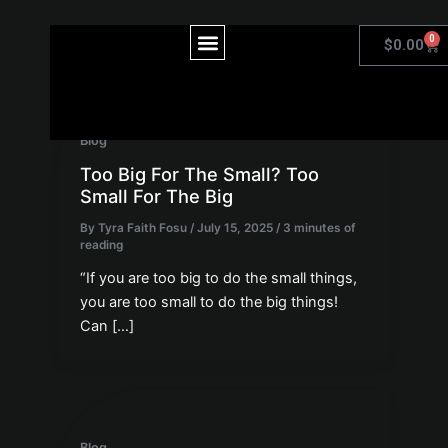
Skip
to
Post
Menu
0
Car
$
0.00
content
pagination
Blog
Too Big For The Small? Too
Small For The Big
By
Tyra Faith Fosu
/
July 15, 2025
/
3 minutes of
reading
“If you are too big to do the small things,
you are too small to do the big things!
Can […]
Blog