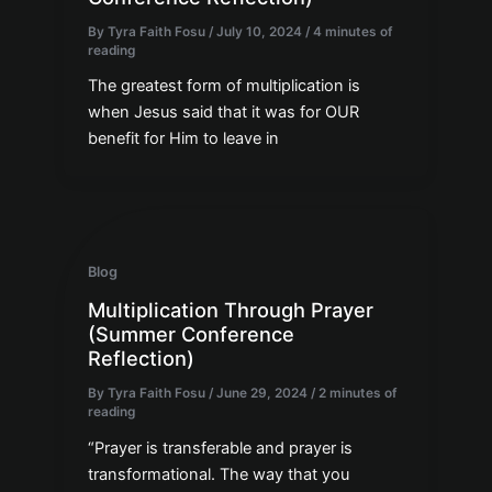
By
Tyra Faith Fosu
/
July 10, 2024
/
4 minutes of
reading
The greatest form of multiplication is
when Jesus said that it was for OUR
benefit for Him to leave in
Blog
Multiplication Through Prayer
(Summer Conference
Reflection)
By
Tyra Faith Fosu
/
June 29, 2024
/
2 minutes of
reading
“Prayer is transferable and prayer is
transformational. The way that you