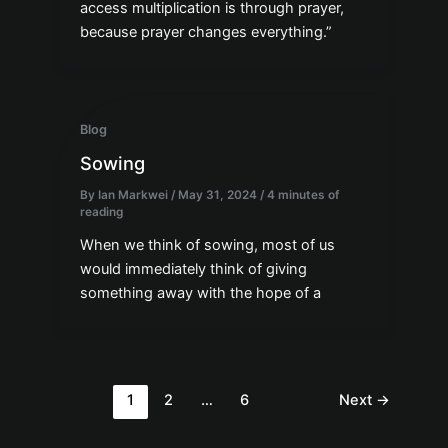
access multiplication is through prayer,
because prayer changes everything.”
Blog
Sowing
By
Ian Markwei
/
May 31, 2024
/
4 minutes of
reading
When we think of sowing, most of us
would immediately think of giving
something away with the hope of a
1
2
…
6
Next
→