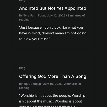
Anointed But Not Yet Appointed
By
Tyra Faith Fosu
/
July 12, 2025
/
3 minutes of
reading
“Just because I don’t look like what you
have in mind, doesn’t mean I’m not going
to blow your mind.”
Blog
Offering God More Than A Song
By
5q038bdgup
/
July 10, 2025
/
2 minutes of
reading
“Worship isn’t about the people. Worship
isn’t about the music. Worship is about