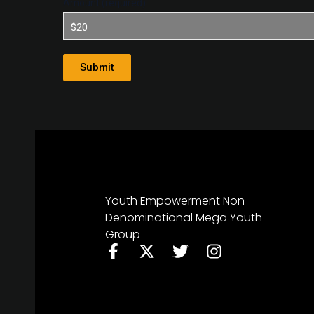
Amount (required)
Youth Empowerment Non
Denominational Mega Youth
Group
F
X
T
I
a
-
w
n
c
t
i
s
e
w
t
t