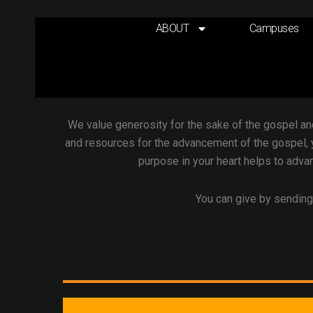
Skip
to
ABOUT
Campuses
content
In the New Testament,
generosity is the theme o
God, and everything we have belongs to God. It is
We value generosity for the sake of the gospel an
and resources for the advancement of the gospel, 
purpose in your heart helps to advan
You can give by sending