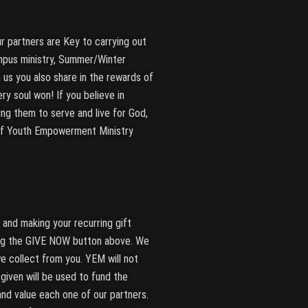
r partners are Key to carrying out
mpus ministry, Summer/Winter
 us you also share in the rewards of
ry soul won! If you believe in
ng them to serve and live for God,
of Youth Empowerment Ministry
and making your recurring gift
ing the GIVE NOW button above. We
e collect from you. YEM will not
t given will be used to fund the
 and value each one of our partners.