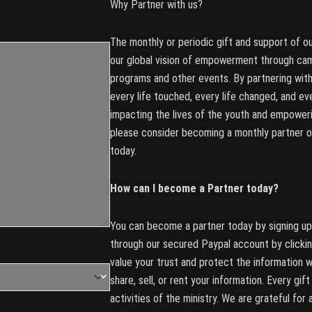
Why Partner with us?
The monthly or periodic gift and support of ou
our global vision of empowerment through ca
programs and other events. By partnering with
every life touched, every life changed, and eve
impacting the lives of the youth and empoweri
please consider becoming a monthly partner 
today.
How can I become a Partner today?
You can become a partner today by signing up 
through our secured Paypal account by click
value your trust and protect the information w
share, sell, or rent your information. Every gif
activities of the ministry. We are grateful for