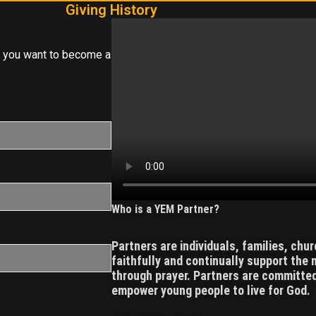
Giving History
o you want to become a
Who is a YEM Partner?
Partners are individuals, families, chu
faithfully and continually support the m
through prayer. Partners are committed
empower young people to live for God.