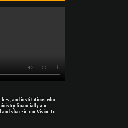
rches, and institutions who
inistry financially and
 and share in our Vision to