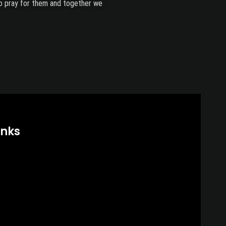
lso pray for them and together we
inks