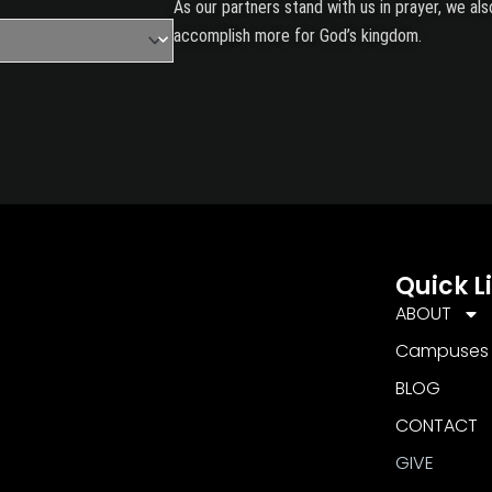
As our partners stand with us in prayer, we a
accomplish more for God’s kingdom.
Quick L
ABOUT
Campuses
BLOG
CONTACT
GIVE