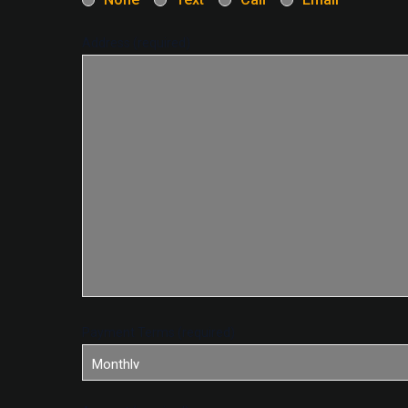
Address (required)
Payment Terms (required)