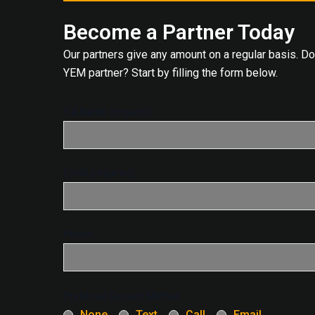
Become a Partner Today
Our partners give any amount on a regular basis. D
YEM partner? Start by filling the form below.
Full Name (required)
Email (required)
Phone
Preferred Contact Method
None
Text
Call
Email