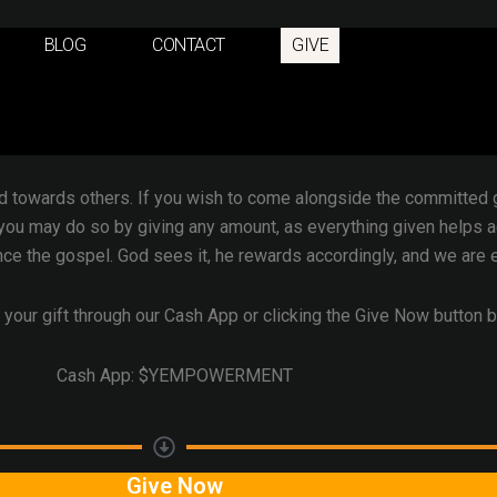
BLOG
CONTACT
GIVE
f giving
, not just a minimum requirement. It is the realization 
 the posture of withholding nothing from a loving Father who with
only son to save us.
d towards others. If you wish to come alongside the committed gr
you may do so by giving any amount, as everything given helps 
ce the gospel. God sees it, he rewards accordingly, and we are et
 your gift through our Cash App or clicking the Give Now button 
Cash App: $YEMPOWERMENT
Give Now